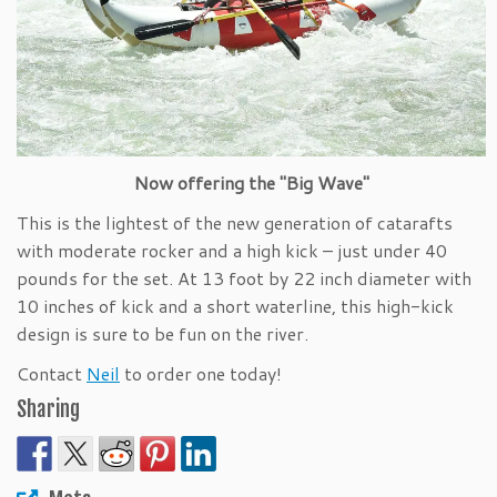
Now offering the "Big Wave"
This is the lightest of the new generation of catarafts
with moderate rocker and a high kick – just under 40
pounds for the set. At 13 foot by 22 inch diameter with
10 inches of kick and a short waterline, this high-kick
design is sure to be fun on the river.
Contact
Neil
to order one today!
Sharing