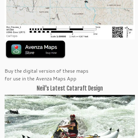
Buy the digital version of these maps
for use in the Avenza Maps App
Neil's Latest Cataraft Design