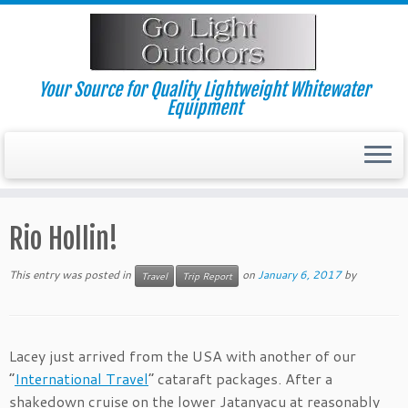
Skip
to
content
Your Source for Quality Lightweight Whitewater
Equipment
Rio Hollin!
This entry was posted in
on
January 6, 2017
by
Travel
Trip Report
Lacey just arrived from the USA with another of our
“
International Travel
” cataraft packages. After a
shakedown cruise on the lower Jatanyacu at reasonably