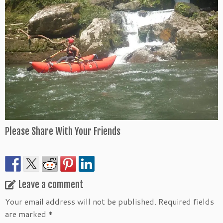
Please Share With Your Friends
Leave a comment
Your email address will not be published.
Required fields
are marked
*