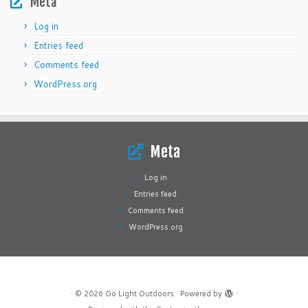
Meta
Log in
Entries feed
Comments feed
WordPress.org
Meta
Log in
Entries feed
Comments feed
WordPress.org
·
© 2026
Go Light Outdoors
·
Powered by
·