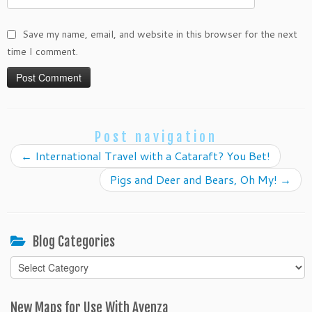
Save my name, email, and website in this browser for the next
time I comment.
Post navigation
←
International Travel with a Cataraft? You Bet!
Pigs and Deer and Bears, Oh My!
→
Blog Categories
Blog
Categories
New Maps for Use With Avenza