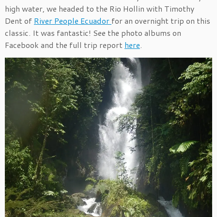
high water, we headed to the Rio Hollin with Timothy
Dent of
River People Ecuador
for an overnight trip on this
classic. It was fantastic! See the photo albums on
Facebook and the full trip report
here
.