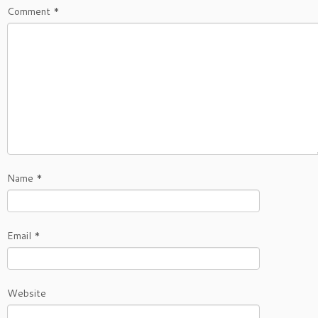
Comment
*
Name
*
Email
*
Website