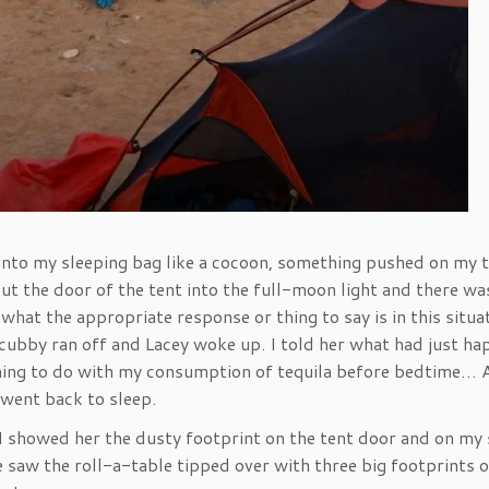
into my sleeping bag like a cocoon, something pushed on my t
ut the door of the tent into the full-moon light and there wa
what the appropriate response or thing to say is in this situa
e cubby ran off and Lacey woke up. I told her what had just h
hing to do with my consumption of tequila before bedtime… 
 went back to sleep.
I showed her the dusty footprint on the tent door and on my 
he saw the roll-a-table tipped over with three big footprints on