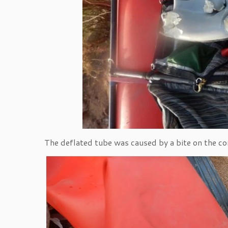
The deflated tube was caused by a bite on the con