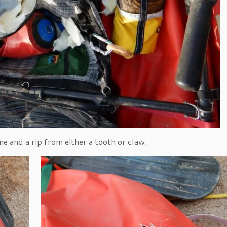
e and a rip from either a tooth or claw.