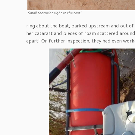
Small footprint right at the tent!
ring about the boat, parked upstream and out of 
her cataraft and pieces of foam scattered aroun
apart! On further inspection, they had even work