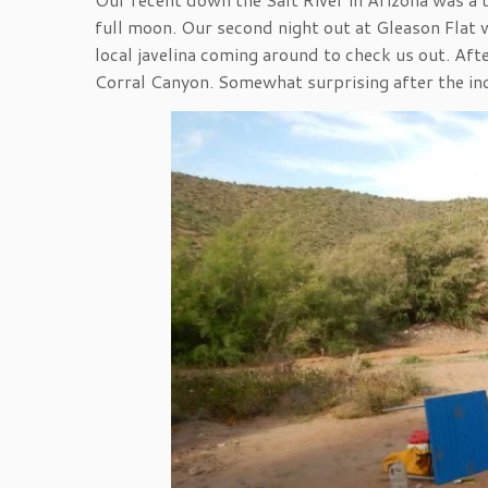
full moon. Our second night out at Gleason Flat wa
local javelina coming around to check us out. Aft
Corral Canyon. Somewhat surprising after the in