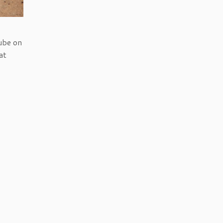
ube on
at