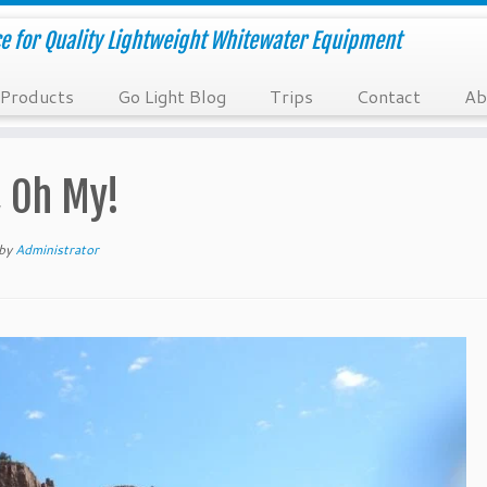
e for Quality Lightweight Whitewater Equipment
Products
Go Light Blog
Trips
Contact
Ab
, Oh My!
by
Administrator