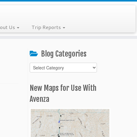
out Us
Trip Reports
Blog Categories
Blog
Categories
New Maps for Use With
Avenza