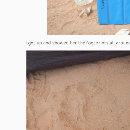
I got up and showed her the footprints all around 