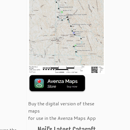
Buy the digital version of these
maps
for use in the Avenza Maps App
Neil's Latest Cataraft
 was the