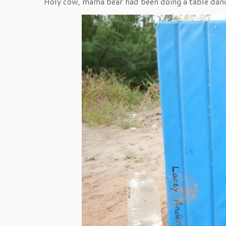
Holy cow, mama bear had been doing a table dan