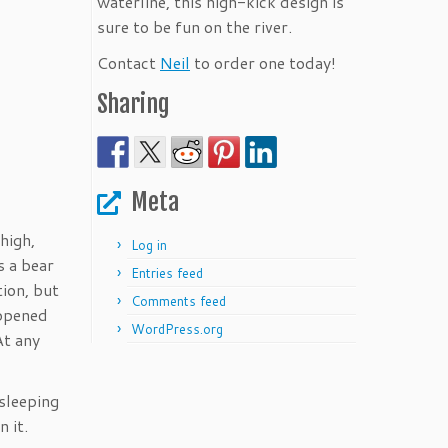
waterline, this high-kick design is
sure to be fun on the river.
Contact
Neil
to order one today!
Sharing
Meta
high,
Log in
s a bear
Entries feed
tion, but
Comments feed
appened
WordPress.org
At any
sleeping
 it.