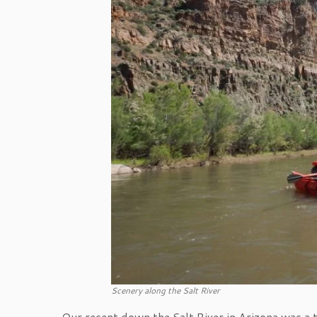
Scenery along the Salt River
Our recent down the Salt River in Arizona was a tr