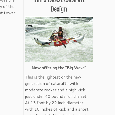
y of the
Design
 at Lower
Now offering the "Big Wave"
This is the lightest of the new
generation of catarafts with
moderate rocker and a high kick –
just under 40 pounds for the set.
At 13 foot by 22 inch diameter
with 10 inches of kick and a short