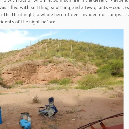
s filled with sniffling, snuffling, and a few grunts – courtes
er the third night, a whole herd of deer invaded our campsite
cidents of the night before…