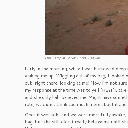
Our Camp at Lower Corral Canyon
Early in the morning, while I was burrowed deep 
waking me up. Wiggling out of my bag, I looked o
cub, right there, looking at me! Now I’m not sure 
my response at the time was to yell “HEY!” Littl
and she only half believed me. Might have somet
rate, we didn’t think too much more about it and
Once it was light and we were more fully awake, 
bag, but she still didn’t really believe me until s