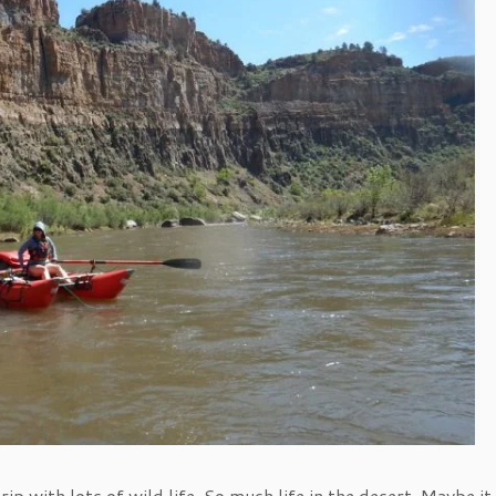
ip with lots of wild life. So much life in the desert. Maybe it