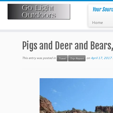
Skip
to
Your Sourc
content
Home
Pigs and Deer and Bears
This entry was posted in
on
April 17, 2017
Travel
Trip Report